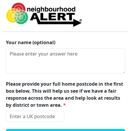
Lincolnshire Alert
Your name (optional)
Please provide your full home postcode in the first
box below. This will help us see if we have a fair
response across the area and help look at results
by district or town area.
*