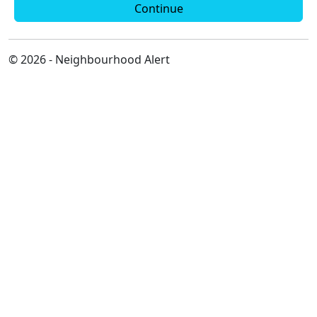
Continue
© 2026 - Neighbourhood Alert