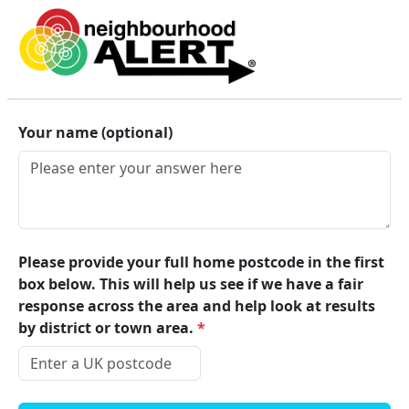
Lincolnshire Alert
Your name (optional)
Please provide your full home postcode in the first
box below. This will help us see if we have a fair
response across the area and help look at results
by district or town area.
*