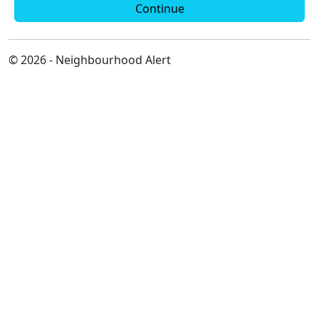
Continue
© 2026 - Neighbourhood Alert